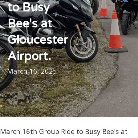
to Busy
Bee's at
Gloucester
Airport.
March 16, 2025
March 16th Group Ride to Busy Bee's at