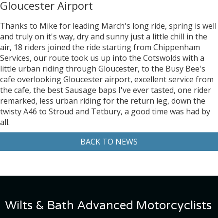
Gloucester Airport
Thanks to Mike for leading March's long ride, spring is well
and truly on it's way, dry and sunny just a little chill in the
air, 18 riders joined the ride starting from Chippenham
Services, our route took us up into the Cotswolds with a
little urban riding through Gloucester, to the Busy Bee's
cafe overlooking Gloucester airport, excellent service from
the cafe, the best Sausage baps I've ever tasted, one rider
remarked, less urban riding for the return leg, down the
twisty A46 to Stroud and Tetbury, a good time was had by
all.
BACK TO NEWS
Wilts & Bath Advanced Motorcyclists