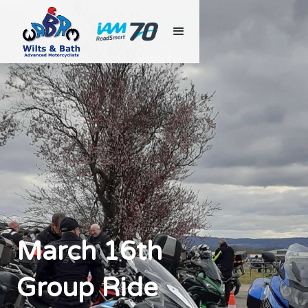
March 16th
Group Ride